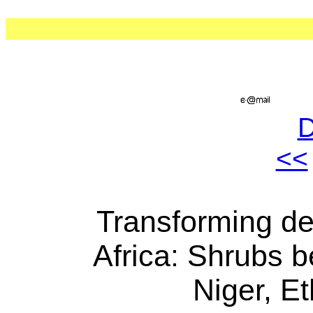
<<
Transforming des
Africa: Shrubs b
Niger, E