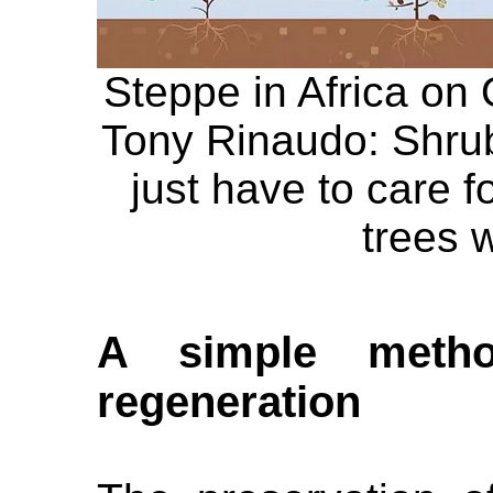
Steppe in Africa on 
Tony Rinaudo: Shrub
just have to care f
trees w
A simple metho
regeneration