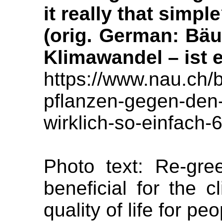
it really that simpl
(orig. German: Bä
Klimawandel – ist e
https://www.nau.ch/
pflanzen-gegen-den-
wirklich-so-einfach
Photo text: Re-gree
beneficial for the 
quality of life for peo