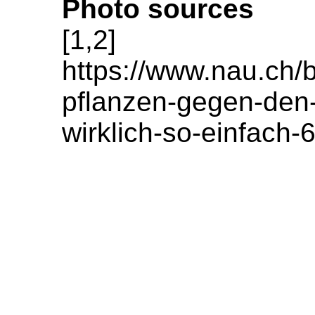
Photo sources
[1,2]
https://www.nau.ch/
pflanzen-gegen-den-
wirklich-so-einfach