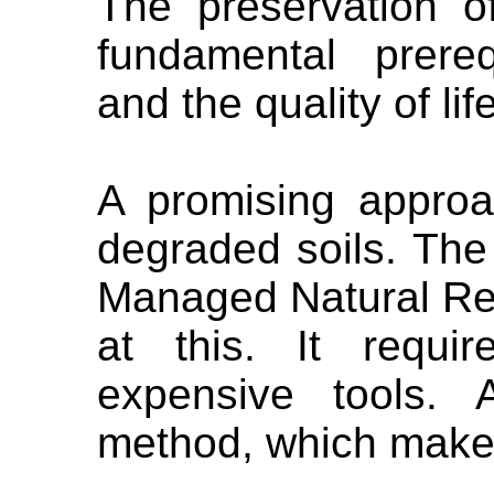
The preservation o
fundamental prerequ
and the quality of lif
A promising approa
degraded soils. Th
Managed Natural Reg
at this. It requi
expensive tools. 
method, which makes 