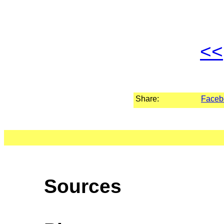
<<
Share:
Faceb
Sources