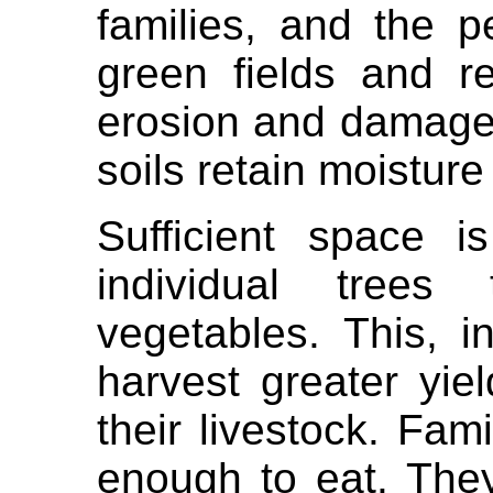
families, and the p
green fields and re
erosion and damage
soils retain moisture 
Sufficient space i
individual tree
vegetables. This, i
harvest greater yie
their livestock. Fa
enough to eat. They