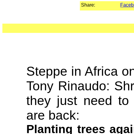
Share:
Faceb
Steppe in Africa o
Tony Rinaudo: Shr
they just need to
are back:
Planting trees aga