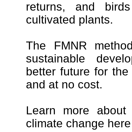
returns, and bird
cultivated plants.
The FMNR method i
sustainable deve
better future for th
and at no cost.
Learn more about 
climate change here