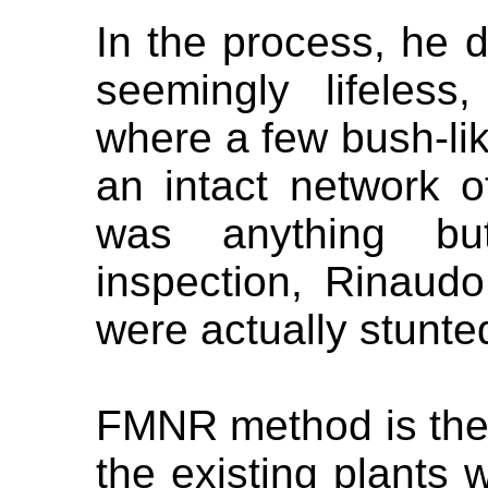
In the process, he 
seemingly lifeless
where a few bush-li
an intact network o
was anything bu
inspection, Rinaudo
were actually stunte
FMNR method is the
the existing plants w