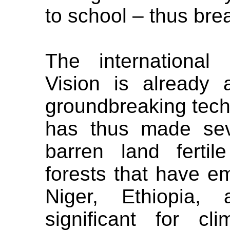
to school – thus brea
The international
Vision is already 
groundbreaking tech
has thus made seve
barren land ferti
forests that have em
Niger, Ethiopia,
significant for cli