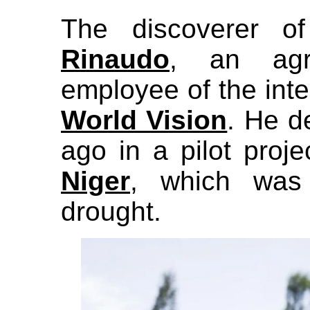
The discoverer o
Rinaudo
, an agri
employee of the inte
World Vision
. He 
ago in a pilot proje
Niger
, which was
drought.