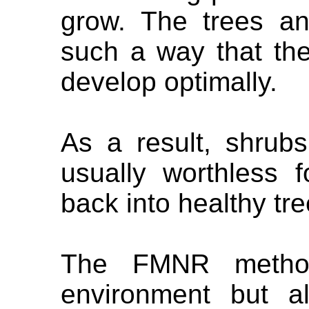
grow. The trees a
such a way that th
develop optimally.
As a result, shrub
usually worthless f
back into healthy tre
The FMNR method
environment but al