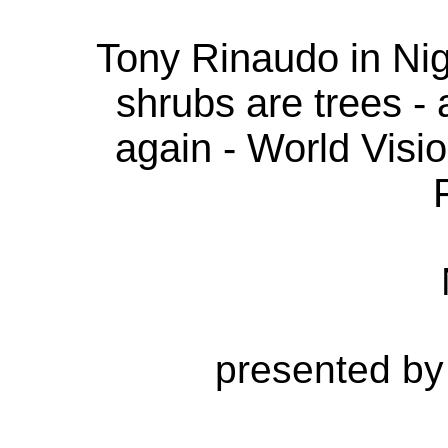
Tony Rinaudo in Nig
shrubs are trees -
again - World Visi
presented by