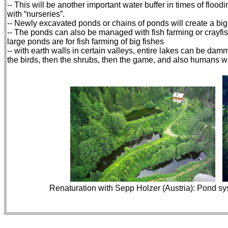
-- This will be another important water buffer in times of floo
with “nurseries”.
-- Newly excavated ponds or chains of ponds will create a bi
-- The ponds can also be managed with fish farming or crayfis
large ponds are for fish farming of big fishes
-- with earth walls in certain valleys, entire lakes can be damm
the birds, then the shrubs, then the game, and also humans wan
Renaturation with Sepp Holzer (Austria): Pond sys