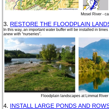
Mosel River - c
3.
RESTORE THE FLOODPLAIN LANDSCAP
In this way, an important water buffer will be installed in time
anew with “nurseries”.
Floodplain landscapes at Limmat River
4.
INSTALL LARGE PONDS AND ROWS OF