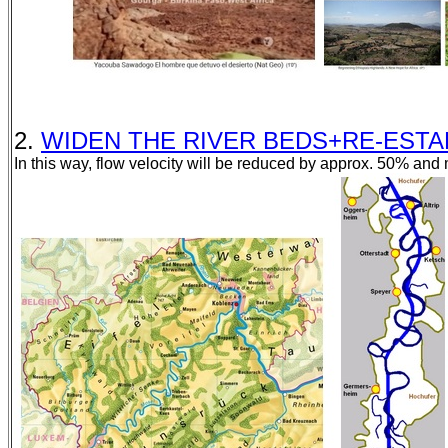
2.
WIDEN THE RIVER BEDS+RE-ESTABLI
In this way, flow velocity will be reduced by approx. 50% and m