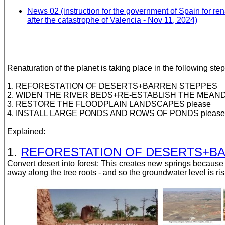
News 02 (instruction for the government of Spain for ren
after the catastrophe of Valencia - Nov 11, 2024)
Renaturation of the planet is taking place in the following step
1. REFORESTATION OF DESERTS+BARREN STEPPES
2. WIDEN THE RIVER BEDS+RE-ESTABLISH THE MEAND
3. RESTORE THE FLOODPLAIN LANDSCAPES please
4. INSTALL LARGE PONDS AND ROWS OF PONDS please
Explained:
1.
REFORESTATION OF DESERTS+BARRE
Convert desert into forest: This creates new springs becaus
away along the tree roots - and so the groundwater level is ris