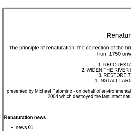
Renatura
The principle of renaturation: the correction of the
from 1750 onw
1. REFOREST
2. WIDEN THE RIVER
3. RESTORE T
4. INSTALL LAR
presented by Michael Palomino - on behalf of environmentalis
2004 which destroyed the last intact natu
Renaturation news
news 01