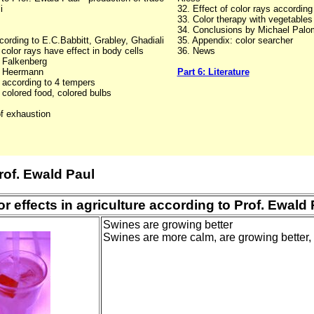
i
32. Effect of color rays according
33. Color therapy with vegetable
34. Conclusions by Michael Palo
ording to E.C.Babbitt, Grabley, Ghadiali
35. Appendix: color searcher
color rays have effect in body cells
36. News
. Falkenberg
r. Heermann
Part 6: Literature
s according to 4 tempers
 colored food, colored bulbs
of exhaustion
rof. Ewald Paul
or effects in agriculture according to Prof. Ewald 
Swines are growing better
Swines are more calm, are growing better,