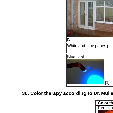
[5]
White and blue panes put
Blue light
[1]
30. Color therapy according to Dr. Mülle
Color t
Red ligh