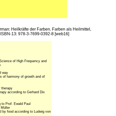
erman: Heilkräfte der Farben. Farben als Heilmittel,
7; ISBN-13: 978-3-7699-0392-8 [web16]
r Science of High Frequency and
h
ed way
s of harmony of growth and of
r therapy
herapy according to Gerhard Dix
g to Prof. Ewald Paul
 Müller
d by food according to Ludwig von