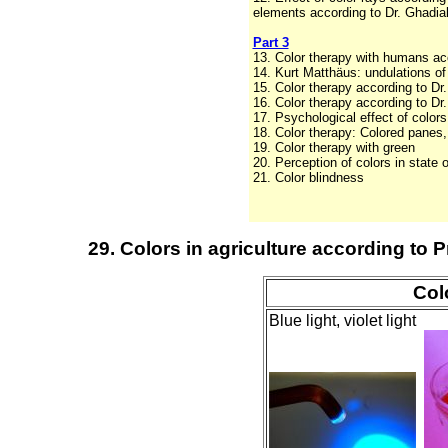
elements according to Dr. Ghadial
Part 3
13. Color therapy with humans acc
14. Kurt Matthäus: undulations of 
15. Color therapy according to Dr
16. Color therapy according to D
17. Psychological effect of color
18. Color therapy: Colored panes,
19. Color therapy with green
20. Perception of colors in state 
21. Color blindness
29. Colors in agriculture according to P
Col
Blue light, violet light