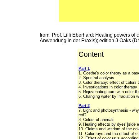
from: Prof. Lilli Eberhard: Healing powers of 
Anwendung in der Praxis); edition 3 Oaks (D
Content
Part 1
1. Goethe's color theory as a bas
2. Spectral analysis
3. Color therapy: effect of colors 
4. Investigations in color therapy
5. Rejuvenating cure with color th
6. Changing water by irradiation w
Part 2
7. Light and photosynthesis - why
red?
8. Colors of animals
9. Healing effects by dyes [side e
10. Claims and wisdom of the colo
11. Color rays and the effect of c
12. Effect of color rays according