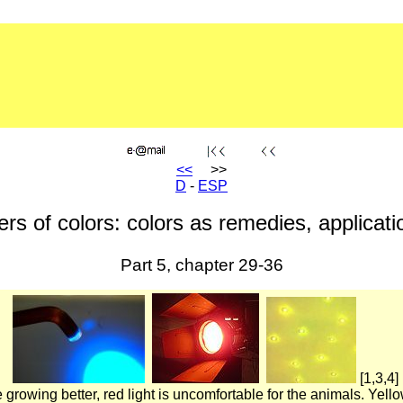
<<
>>
D
-
ESP
rs of colors: colors as remedies, applicatio
Part 5, chapter 29-36
[1,3,4]
e growing better, red light is uncomfortable for the animals. Yell