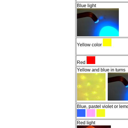
Blue light
Yellow color
Red
Yellow and blue in turns
Blue, pastel violet or le
Red light