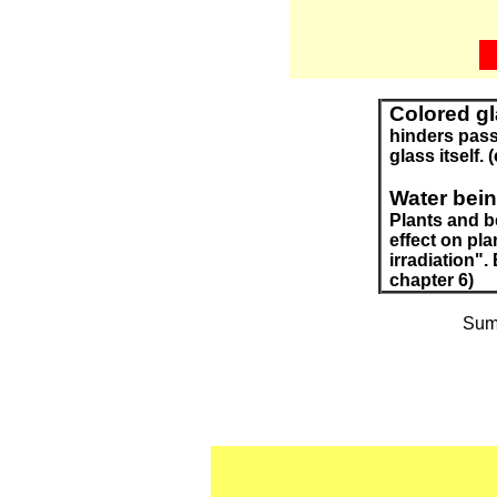
Colored g
hinders passi
glass itself. 
Water being
Plants and be
effect on pla
irradiation".
chapter 6)
Summ