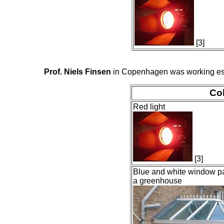
[3]
Prof. Niels Finsen
in Copenhagen was working espec
Col
Red light
[3]
Blue and white window pa
a greenhouse