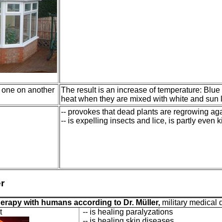
 one on another
The result is an increase of temperature: Blue 
heat when they are mixed with white and sun l
-- provokes that dead plants are regrowing ag
-- is expelling insects and lice, is partly even k
r
herapy with humans according to Dr. Müller,
military medical 
t
-- is healing paralyzations
-- is healing skin diseases