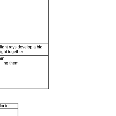
light rays develop a big
ight together
ain
illing them.
doctor