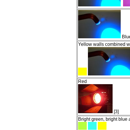
Blue
Yellow walls combined wi
Red
[3]
Bright green, bright blue