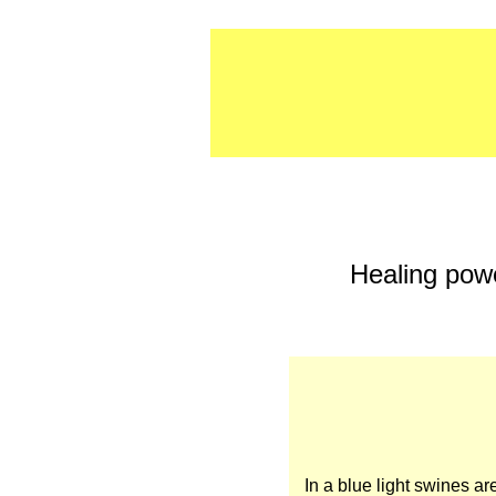
Healing powe
In a blue light swines ar