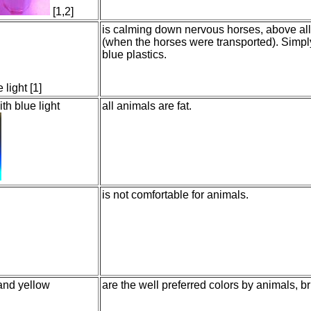
[1,2]
is calming down nervous horses, above all 
(when the horses were transported). Simp
blue plastics.
 light [1]
th blue light
all animals are fat.
is not comfortable for animals.
 and yellow
are the well preferred colors by animals, br