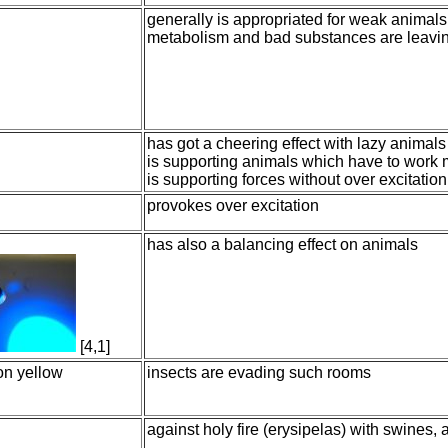
generally is appropriated for weak animals. 
metabolism and bad substances are leavin
has got a cheering effect with lazy animals
is supporting animals which have to work
is supporting forces without over excitation
provokes over excitation
has also a balancing effect on animals
[4,1]
mon yellow
insects are evading such rooms
against holy fire (erysipelas) with swines,