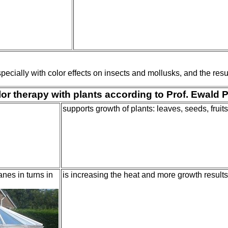
ially with color effects on insects and mollusks, and the resul
or therapy with plants according to Prof. Ewald 
supports growth of plants: leaves, seeds, fruits
nes in turns in
is increasing the heat and more growth results