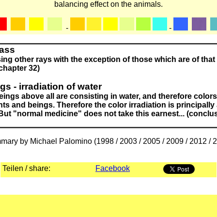
balancing effect on the animals.
-
-
lass
ng other rays with the exception of those which are of that 
(chapter 32)
s - irradiation of water
ings above all are consisting in water, and therefore colors
nts and beings. Therefore the color irradiation is principally
 But "normal medicine" does not take this earnest... (conclu
ary by Michael Palomino (1998 / 2003 / 2005 / 2009 / 2012 / 
Teilen / share:
Facebook