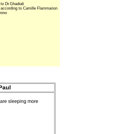
 to Dr.Ghadiali
s according to Camille Flammarion
mino
Paul
 are sleeping more