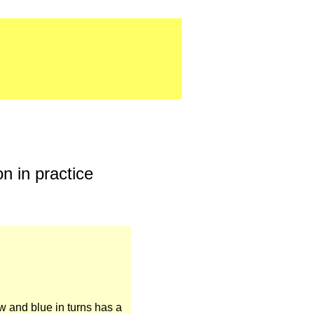
n in practice
ow and blue in turns has a