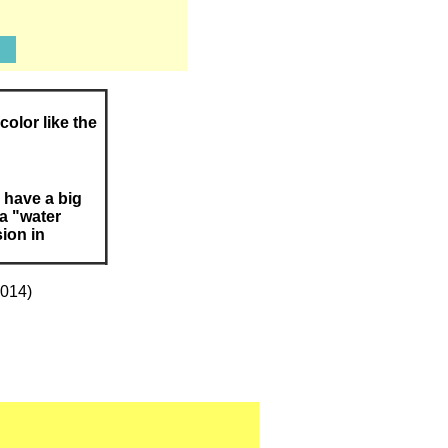
color like the
 have a big
 a "water
sion in
2014)