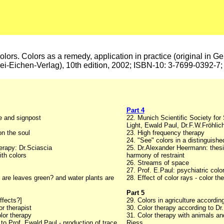
colors. Colors as a remedy, application in practice (original in G
rei-Eichen-Verlag), 10th edition, 2002; ISBN-10: 3-7699-0392-
Part 4
e and signpost
22. Munich Scientific Society fo
Light, Ewald Paul, Dr.F.W.Fröhlic
on the soul
23. High frequency therapy
24. "See" colors in a distinguish
erapy: Dr.Sciascia
25. Dr.Alexander Heermann: thesi
ith colors
harmony of restraint
26. Streams of space
27. Prof. E.Paul: psychiatric colo
 are leaves green? and water plants are
28. Effect of color rays - color t
Part 5
ffects?]
29. Colors in agriculture accordin
r therapist
30. Color therapy according to Dr.
olor therapy
31. Color therapy with animals an
 to Prof. Ewald Paul - production of trace
Riess