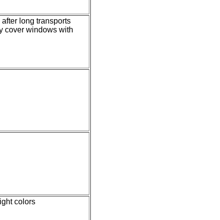
after long transports
ly cover windows with
ight colors