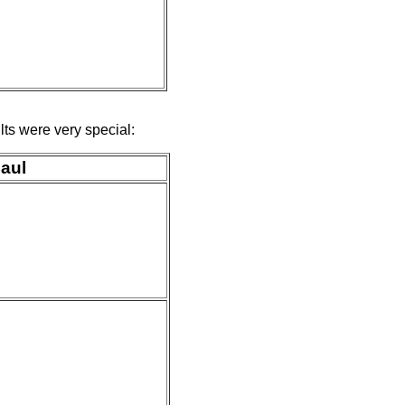
ts were very special:
Paul