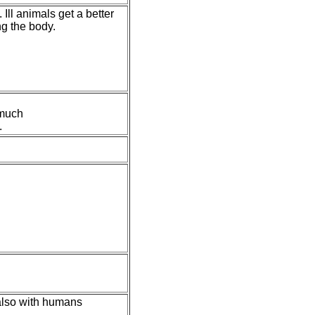
Ill animals get a better
g the body.
 much
.
 also with humans