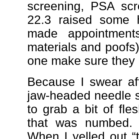
screening, PSA sc
22.3 raised some 
made appointments
materials and poofs)
one make sure they 
Because I swear af
jaw-headed needle s
to grab a bit of fle
that was numbed. 
When I yelled out “