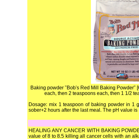
Baking powder "Bob's Red Mill Baking Powder" [6] 
each, then 2 teaspoons each, then 1 1/2 te
Dosage: mix 1 teaspoon of baking powder in 1 gl
sober+2 hours after the last meal. The pH value is
HEALING ANY CANCER WITH BAKING POWDER+S
value of 8 to 8.5 killing all cancer cells with an 