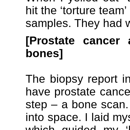
hit the ‘torture tea
samples. They had 
[Prostate
cancer 
bones]
The biopsy report in
have prostate cancer
step – a bone scan. 
into space. I laid my
which guided my ‘b