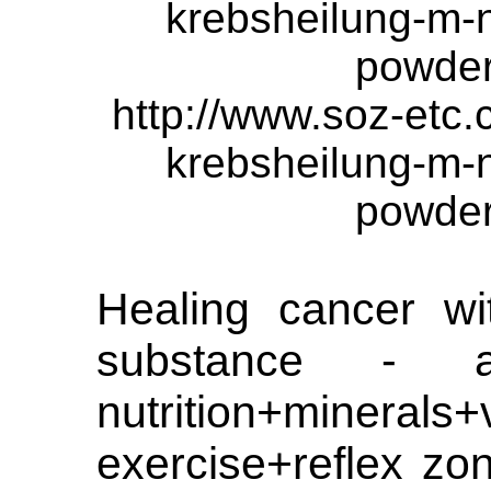
krebsheilung-m-
powde
http://www.soz-etc
krebsheilung-m-
powde
Healing cancer wi
substance - a
nutrition+minerals+
exercise+reflex zo