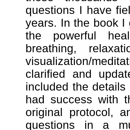
questions I have fie
years. In the book I 
the powerful hea
breathing, relaxat
visualization/medit
clarified and updat
included the details
had success with t
original protocol,
questions in a m