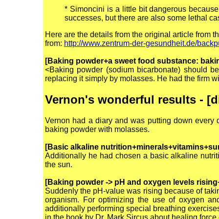
*
Simoncini is a little bit dangerous because
successes, but there are also some lethal c
Here are the details from the original article from t
from:
http://www.zentrum-der-gesundheit.de/backp
[Baking powder+a sweet food substance: baki
<Baking powder (sodium bicarbonate) should be
replacing it simply by molasses. He had the firm wil
Vernon's wonderful results - [
Vernon had a diary and was putting down every d
baking powder with molasses.
[Basic alkaline nutrition+minerals+vitamins+su
Additionally he had chosen a basic alkaline nutri
the sun.
[Baking powder -> pH and oxygen levels rising
Suddenly the pH-value was rising because of takin
organism. For optimizing the use of oxygen and
additionally performing special breathing exercises
in the book by Dr. Mark Sircus about healing force