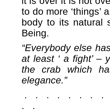
it is over it is not o
to do more ‘things’ a
body to its natural 
Being.
“Everybody else has 
at least ‘ a fight’ 
the crab which ha
elegance.”
. . . . . . . .
. .