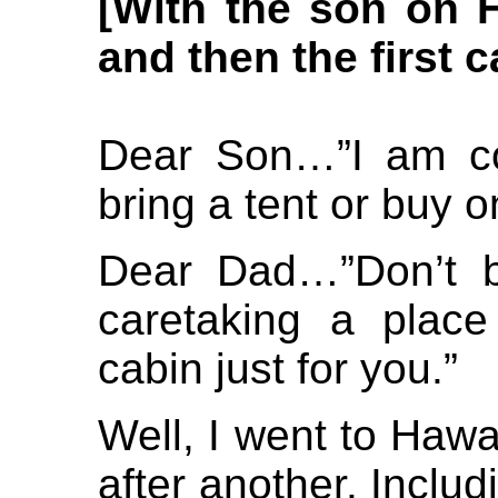
[
With the son on Ha
and then the first c
Dear Son…”I am co
bring a tent or buy 
Dear Dad…”Don’t b
caretaking a plac
cabin just for you.”
Well, I went to Haw
after another. Includ