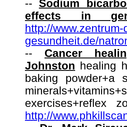
--
Sodium bicarbon
effects in ge
http://www.zentrum-
gesundheit.de/natro
--
Cancer heali
Johnston
healing h
baking powder+a s
minerals+vitamins+s
exercises+reflex 
http://www.phkillsc