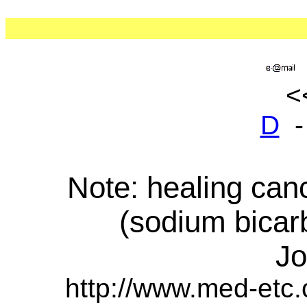
D
Note: healing can
(sodium bicar
Jo
http://www.med-etc