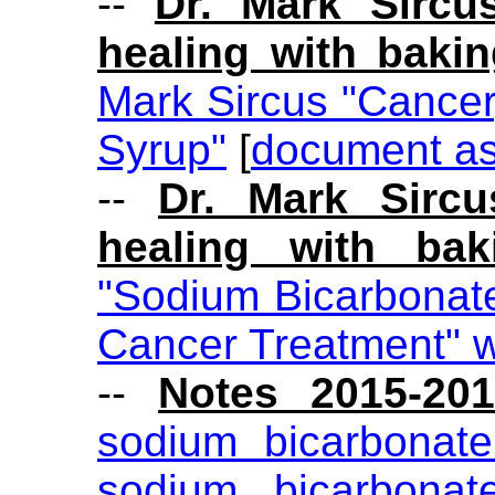
--
Dr. Mark Sircu
healing with baki
Mark Sircus "Cance
Syrup"
[
document a
--
Dr. Mark Sircu
healing with bak
"Sodium Bicarbonat
Cancer Treatment" 
--
Notes 2015-20
sodium bicarbonat
sodium bicarbonate