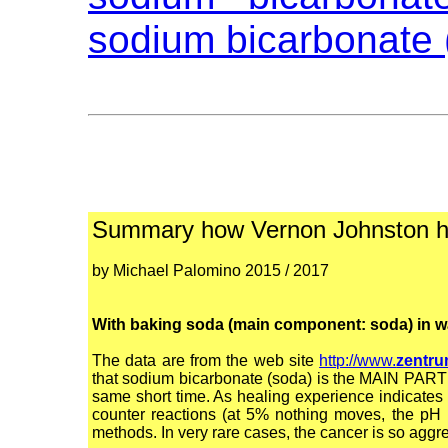
sodium bicarbonate 
Summary how Vernon Johnston he
by Michael Palomino 2015 / 2017
With baking soda (main component: soda) in wate
The data are from the web site
http://www.
zentru
that sodium bicarbonate (soda) is the MAIN PART o
same short time. As healing experience indicate
counter reactions (at 5% nothing moves, the pH 
methods. In very rare cases, the cancer is so aggre