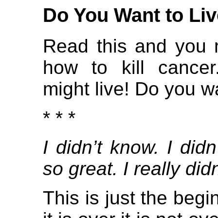
Do You Want to Liv
Read this and you 
how to kill cancer
might live! Do you wa
* * *
I didn’t know. I didn
so great. I really didn
This is just the beg