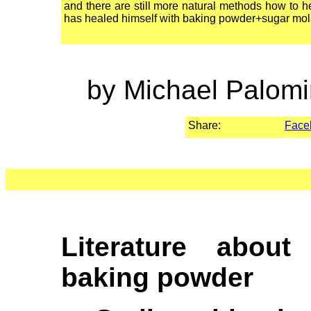
and there are still more natural methods how to
has healed himself with baking powder+sugar mol
by Michael Palomi
Share:
Face
Literature about
baking powder