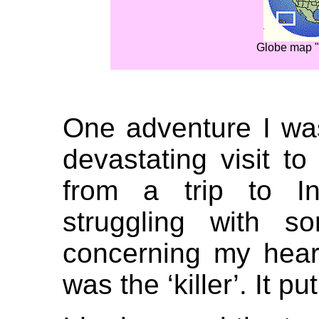
Globe map "
One adventure I wa
devastating visit to
from a trip to In
struggling with s
concerning my hear
was the ‘killer’. It pu