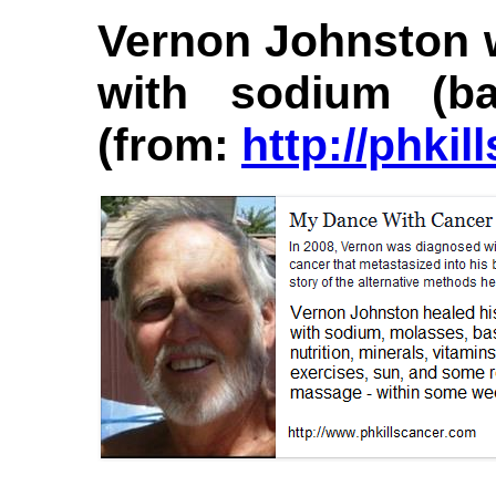
Vernon Johnston w
with sodium (b
(from:
http://phki