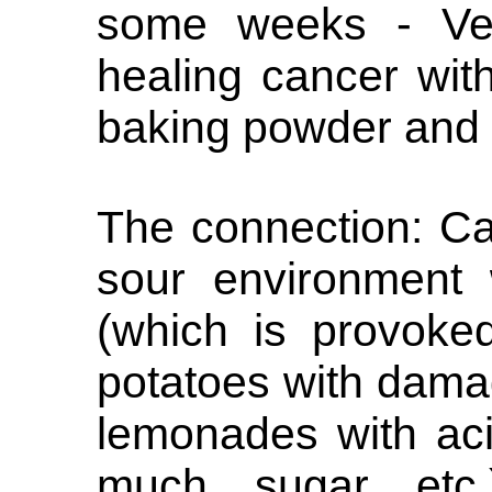
some weeks - Ver
healing cancer wit
baking powder and
The connection: Ca
sour environment 
(which is provoke
potatoes with damag
lemonades with aci
much sugar etc.