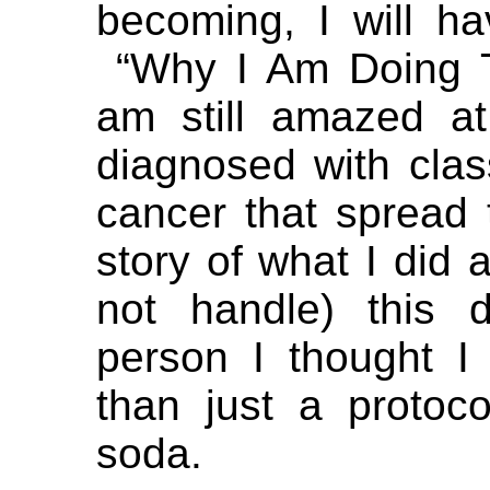
becoming, I will ha
“Why I Am Doing Th
am still amazed a
diagnosed with clas
cancer that spread 
story of what I did 
not handle) this 
person I thought I
than just a protoc
soda.