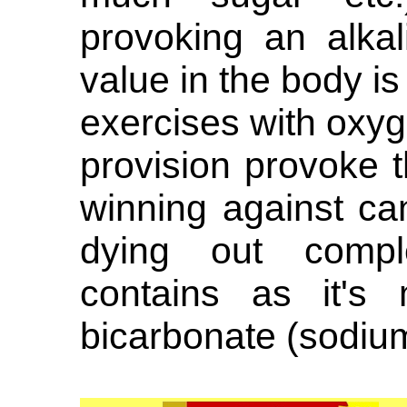
provoking an alka
value in the body is 
exercises with oxyg
provision provoke t
winning against ca
dying out compl
contains as it's
bicarbonate (sodiu