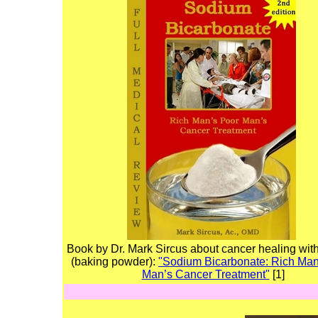
Book by Dr. Mark Sircus about cancer healing wit
(baking powder):
"Sodium Bicarbonate: Rich Man
Man’s Cancer Treatment"
[1]