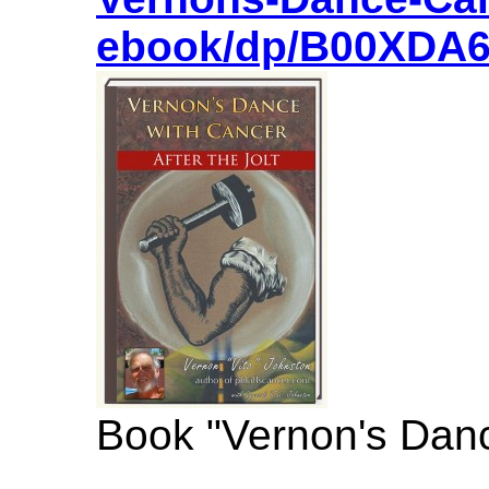
ebook/dp/B00XDA
Book "Vernon's Danc