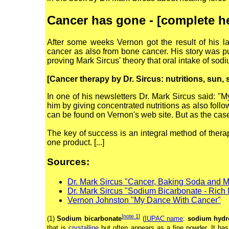
Cancer has gone - [complete h
After some weeks Vernon got the result of his 
cancer as also from bone cancer. His story was pu
proving Mark Sircus' theory that oral intake of so
[Cancer therapy by Dr. Sircus: nutritions, sun,
In one of his newsletters Dr. Mark Sircus said: "M
him by giving concentrated nutritions as also follo
can be found on Vernon's web site. But as the case
The key of success is an integral method of therap
one product. [...]
Sources:
Dr. Mark Sircus "Cancer, Baking Soda and 
Dr. Mark Sircus "Sodium Bicarbonate - Rich
Vernon Johnston "My Dance With Cancer"
[
note 1
]
(1)
Sodium bicarbonate
(
IUPAC name
:
sodium hydr
that is
crystalline
but often appears as a fine powder. It has 