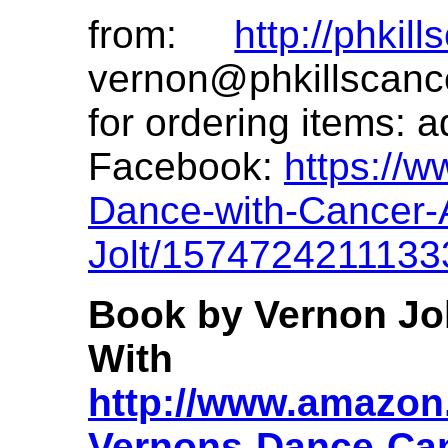
from:
http://phkil
vernon@phkillscanc
for ordering items:
a
Facebook:
https://
Dance-with-Cancer-A
Jolt/1574724211133
Book by Vernon Jo
With 
http://www.amazon.
Vernons-Dance-Ca