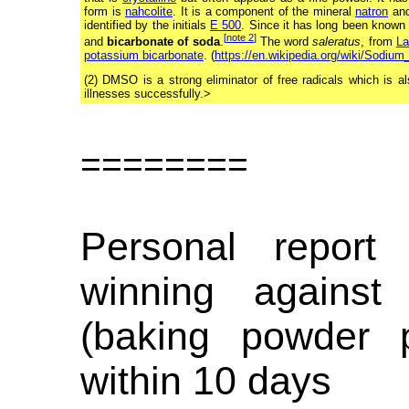
form is
nahcolite
. It is a component of the mineral
natron
and
identified by the initials
E 500
. Since it has long been known
[
note 2
]
and
bicarbonate of soda
.
The word
saleratus
, from
La
potassium bicarbonate
. (
https://en.wikipedia.org/wiki/Sodium
(2) DMSO is a strong eliminator of free radicals which is 
illnesses successfully.>
========
Personal report
winning against
(baking powder 
within 10 days