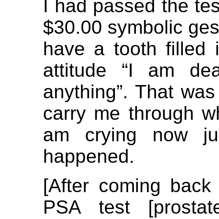
I had passed the tes
$30.00 symbolic gestu
have a tooth filled 
attitude “I am de
anything”. That was
carry me through wh
am crying now jus
happened.
[After coming back 
PSA test [prostate