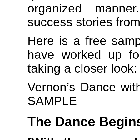
organized manne
success stories from
Here is a free samp
have worked up for
taking a closer look:
Vernon’s Dance with
SAMPLE
The Dance Begin