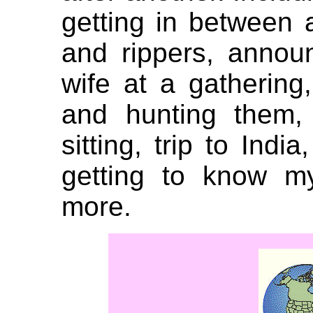
getting in between 
and rippers, anno
wife at a gathering,
and hunting them, 
sitting, trip to Indi
getting to know 
more.