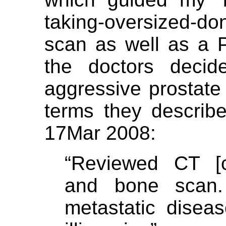
taking-oversized-do
scan as well as a 
the doctors decid
aggressive prostate 
terms they describe
17Mar 2008:
“Reviewed CT [c
and bone scan
metastatic dise