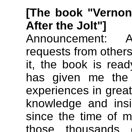
[The book "Vernon
After the Jo
lt"]
Announcement: A
requests from others
it, the book is ready
has given me the
experiences in great
knowledge and insi
since the time of m
those thousands 