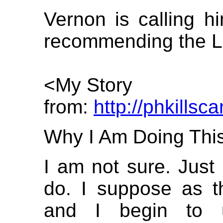
Vernon is calling hi
recommending the Lat
<My Story
from:
http://phkillsc
Why I Am Doing This
I am not sure. Just
do. I suppose as thi
and I begin to 