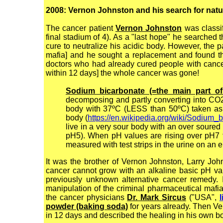
2008: Vernon Johnston and his search for natura
The cancer patient
Vernon Johnston
was classi
final stadium of 4). As a "last hope" he searched t
cure to neutralize his acidic body. However, the 
mafia] and he sought a replacement and found 
doctors who had already cured people with cancer
within 12 days] the whole cancer was gone!
Sodium bicarbonate (=the main part o
decomposing and partly converting into CO2 
body with 37ºC (LESS than 50ºC) taken as a 
body (
https://en.wikipedia.org/wiki/Sodium_
live in a very sour body with an over soured
pH5). When pH values are rising over pH7 th
measured with test strips in the urine on an
It was the brother of Vernon Johnston, Larry Jo
cancer cannot grow with an alkaline basic pH va
previously unknown alternative cancer remedy. I
manipulation of the criminal pharmaceutical maf
the cancer physicians
Dr. Mark Sircus
("USA",
l
powder (baking soda)
for years already. Then Ve
in 12 days and described the healing in his own 