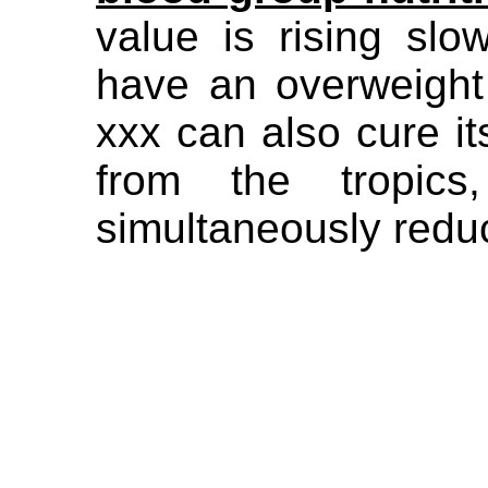
value is rising slo
have an overweight
xxx can also cure its
from the tropics
simultaneously redu