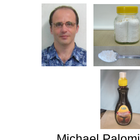
Michael Palomin