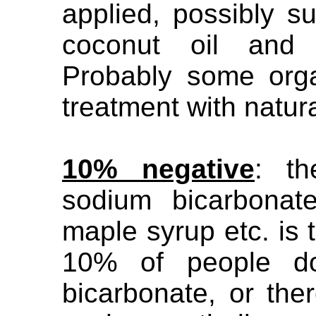
applied, possibly s
coconut oil and b
Probably some org
treatment with natur
10% negative
: th
sodium bicarbonat
maple syrup etc. is
10% of people do
bicarbonate, or the