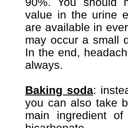
90%. You should m
value in the urine e
are available in eve
may occur a small d
In the end, headach
always.
Baking soda
: inst
you can also take 
main ingredient o
bicarbonate.