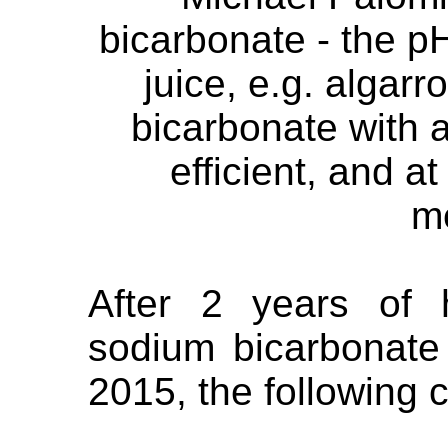
bicarbonate - the p
juice, e.g. algarr
bicarbonate with a
efficient, and a
m
After 2 years of 
sodium bicarbonate
2015, the following 