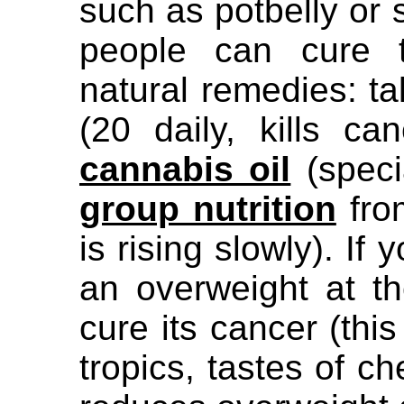
such as potbelly or
people can cure t
natural remedies: t
(20 daily, kills ca
cannabis oil
(speci
group nutrition
fro
is rising slowly). I
an overweight at t
cure its cancer (this
tropics, tastes of c