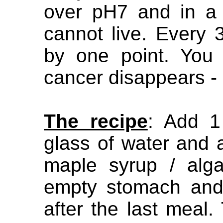
over pH7 and in a 
cannot live. Every 
by one point. You
cancer disappears -
The recipe
: Add 1
glass of water and 
maple syrup / alga
empty stomach and
after the last meal.