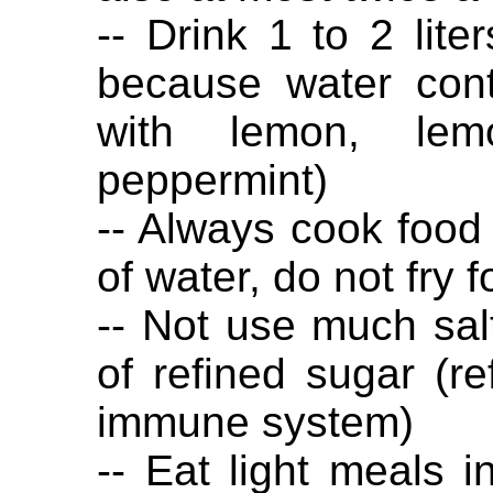
-- Drink 1 to 2 lite
because water cont
with lemon, lem
peppermint)
-- Always cook food i
of water, do not fry f
-- Not use much sal
of refined sugar (r
immune system)
-- Eat light meals 