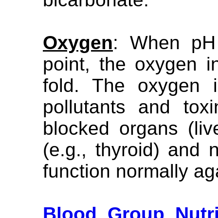
Oxygen
: When pH 
point, the oxygen in
fold. The oxygen i
pollutants and tox
blocked organs (live
(e.g., thyroid) and n
function normally ag
Blood Group Nutri