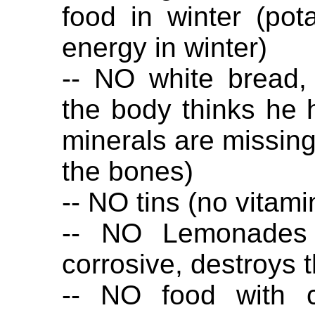
food in winter (po
energy in winter)
-- NO white bread,
the body thinks he 
minerals are missing
the bones)
-- NO tins (no vitami
-- NO Lemonades (
corrosive, destroys 
-- NO food with ci