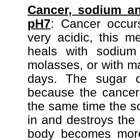
Cancer, sodium an
pH7
: Cancer occur
very acidic, this 
heals with sodium
molasses, or with ma
days. The sugar o
because the cancer 
the same time the 
in and destroys the
body becomes more