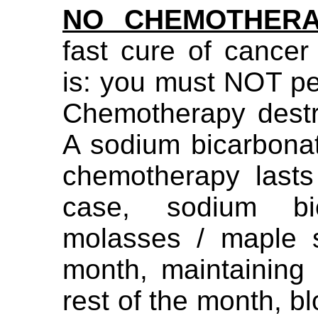
NO CHEMOTHER
fast cure of cancer
is: you must NOT p
Chemotherapy destr
A sodium bicarbona
chemotherapy lasts
case, sodium bi
molasses / maple 
month, maintaining
rest of the month, bl