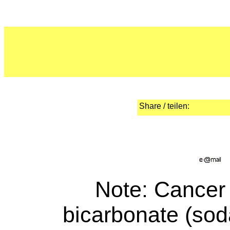
Share / teilen:
Note
: Cancer
bicarbonate (sod