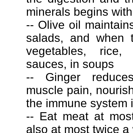
minerals begins with
-- Olive oil maintain
salads, and when t
vegetables, rice,
sauces, in soups
-- Ginger reduces
muscle pain, nourish
the immune system i
-- Eat meat at mos
also at most twice a