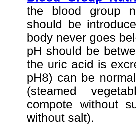
the blood group n
should be introduce
body never goes belo
pH should be betwe
the uric acid is excr
pH8) can be normal
(steamed vegeta
compote without sug
without salt).