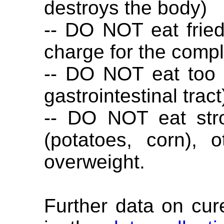
destroys the body)
-- DO NOT eat fried 
charge for the comp
-- DO NOT eat too 
gastrointestinal tract
-- DO NOT eat str
(potatoes, corn), 
overweight.
Further data on cur