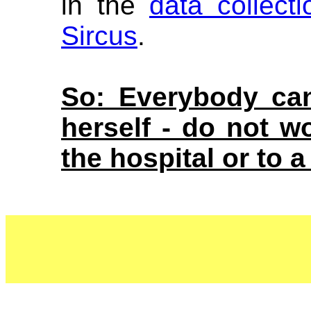
in the
data collect
Sircus
.
So: Everybody can
herself - do not 
the hospital or to a