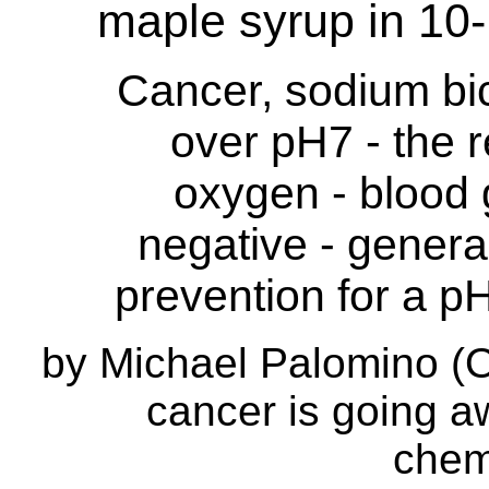
maple syrup in 10
Cancer, sodium bi
over pH7 - the r
oxygen - blood 
negative - gener
prevention for a 
by Michael Palomino (O
cancer is going a
chem