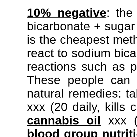
10% negative
: the
bicarbonate + sugar
is the cheapest met
react to sodium bica
reactions such as p
These people can c
natural remedies: t
xxx (20 daily, kills 
cannabis oil
xxx (s
blood
group nutrit