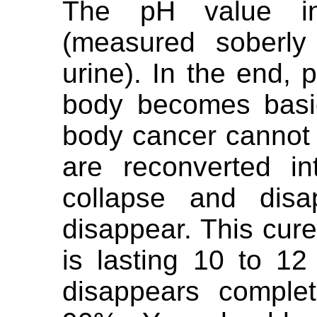
The pH value in
(measured soberly
urine). In the end,
body becomes basi
body cancer cannot 
are reconverted in
collapse and disa
disappear. This cur
is lasting 10 to 1
disappears complet