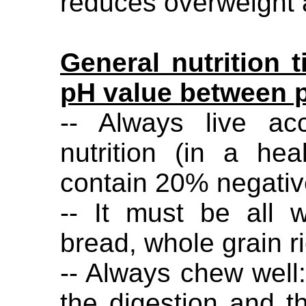
reduces overweight 
General nutrition t
pH value between 
-- Always live ac
nutrition (in a he
contain 20% negativ
-- It must be all 
bread, whole grain r
-- Always chew well
the digestion and t